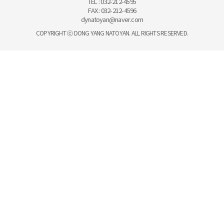
TEL : 032-212-4595
FAX : 032-212-4596
dynatoyan@naver.com
COPYRIGHT ⓒ DONG YANG NATOYAN. ALL RIGHTS RESERVED.