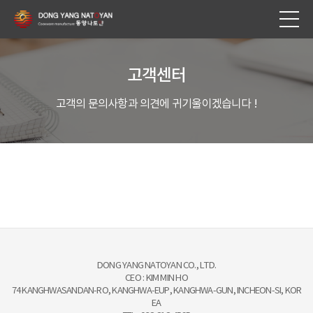
고객센터
고객의 문의사항과 의견에 귀기울이겠습니다 !
DONG YANG NATOYAN CO., LTD.
CEO : KIM MIN HO
74 KANGHWASANDAN-RO, KANGHWA-EUP, KANGHWA-GUN, INCHEON-SI, KOR
EA